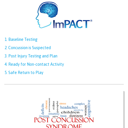
1. Baseline Testing
2. Concussion is Suspected
3. Post Injury Testing and Plan
4. Ready for Non-contact Activity
5. Safe Return to Play