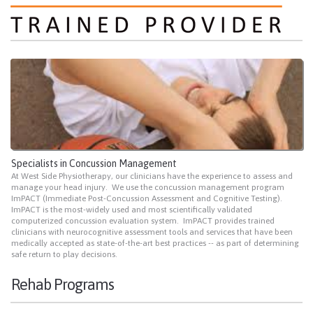
Specialists in Concussion Management
At West Side Physiotherapy, our clinicians have the experience to assess and
manage your head injury. We use the concussion management program
ImPACT (Immediate Post-Concussion Assessment and Cognitive Testing).
ImPACT is the most-widely used and most scientifically validated
computerized concussion evaluation system. ImPACT provides trained
clinicians with neurocognitive assessment tools and services that have been
medically accepted as state-of-the-art best practices -- as part of determining
safe return to play decisions.
Rehab Programs