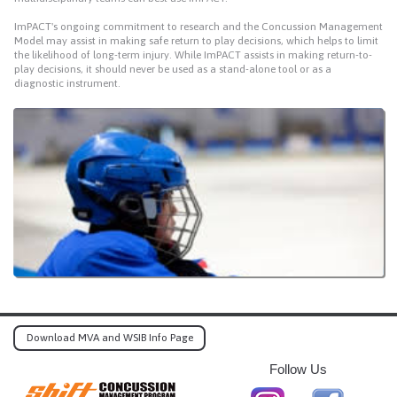
ImPACT's ongoing commitment to research and the Concussion Management
Model may assist in making safe return to play decisions, which helps to limit
the likelihood of long-term injury. While ImPACT assists in making return-to-
play decisions, it should never be used as a stand-alone tool or as a
diagnostic instrument.
Download MVA and WSIB Info Page
Follow Us