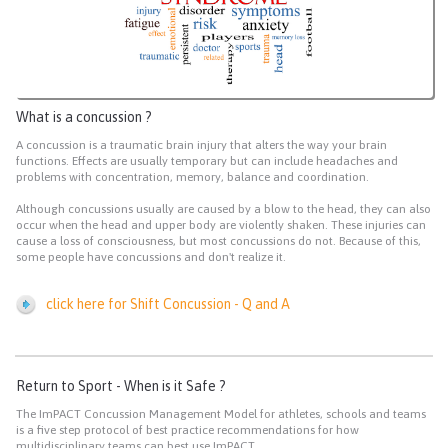
What is a concussion ?
A concussion is a traumatic brain injury that alters the way your brain
functions. Effects are usually temporary but can include headaches and
problems with concentration, memory, balance and coordination.
Although concussions usually are caused by a blow to the head, they can also
occur when the head and upper body are violently shaken. These injuries can
cause a loss of consciousness, but most concussions do not. Because of this,
some people have concussions and don't realize it.
click here for Shift Concussion - Q and A
Return to Sport - When is it Safe ?
The ImPACT Concussion Management Model for athletes, schools and teams
is a five step protocol of best practice recommendations for how
multidisciplinary teams can best use ImPACT.