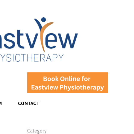
M
CONTACT
Category