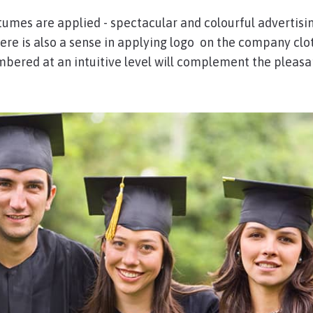
tumes are applied - spectacular and colourful advertisi
here is also a sense in applying logo on the company clo
embered at an intuitive level will complement the pleasa