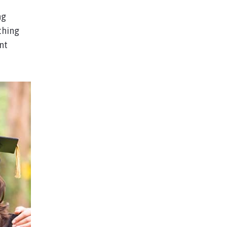
ng
thing
nt