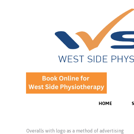
HOME
Overalls with logo as a method of advertising