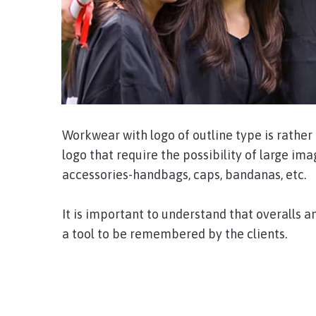
Workwear with logo of outline type is rathe
logo that require the possibility of large ima
accessories-handbags, caps, bandanas, etc.
It is important to understand that overalls a
a tool to be remembered by the clients.