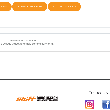
 NEWS
NOTABLE STUDENTS
STUDENT'S BLOGS
Follow Us