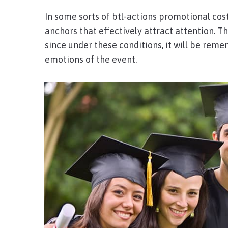
In some sorts of btl-actions promotional cos
anchors that effectively attract attention. T
since under these conditions, it will be rem
emotions of the event.