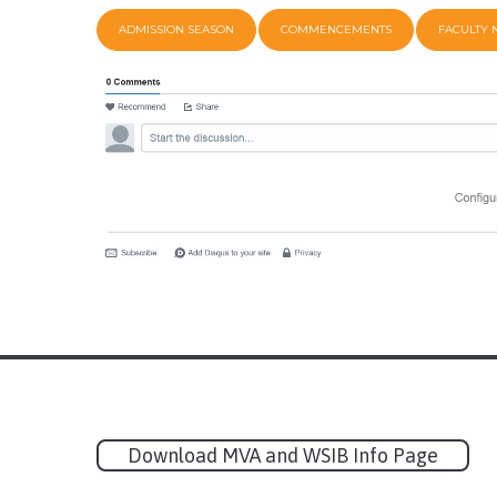
ADMISSION SEASON
COMMENCEMENTS
FACULTY
Download MVA and WSIB Info Page