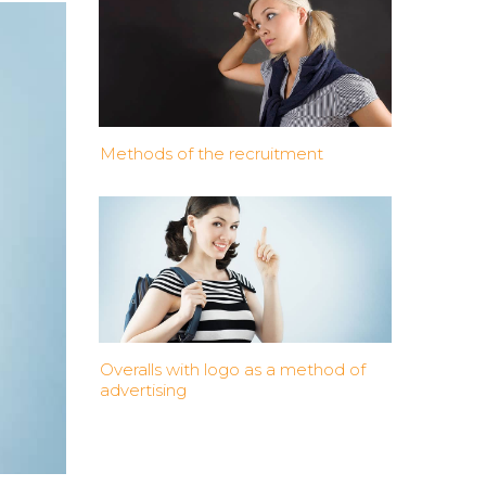
Methods of the recruitment
Overalls with logo as a method of
advertising