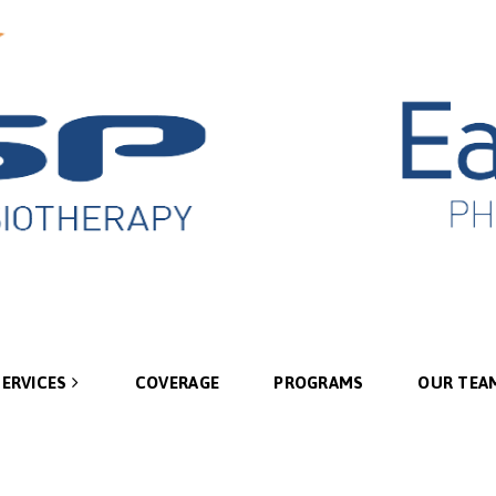
SERVICES
COVERAGE
PROGRAMS
OUR TEA