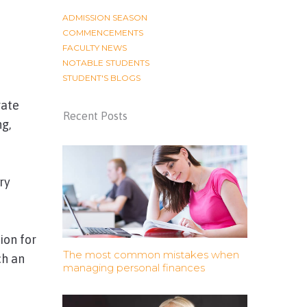
ADMISSION SEASON
COMMENCEMENTS
FACULTY NEWS
NOTABLE STUDENTS
STUDENT'S BLOGS
rate
Recent Posts
ng,
ry
ion for
The most common mistakes when
ch an
managing personal finances