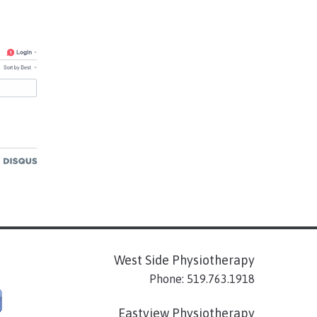
West Side Physiotherapy
Phone: 519.763.1918
Eastview Physiotherapy