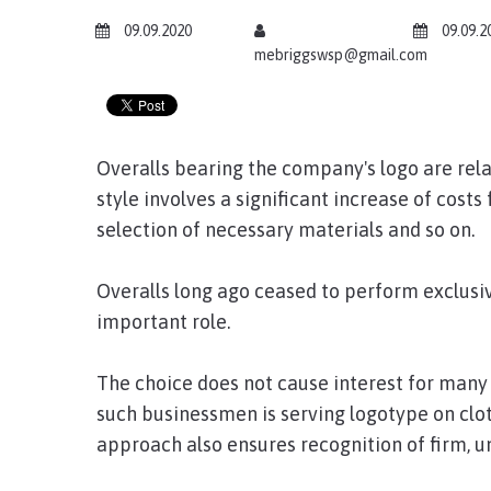
09.09.2020
09.09.2
mebriggswsp@gmail.com
Overalls bearing the company's logo are rel
style involves a significant increase of cost
selection of necessary materials and so on.
Overalls long ago ceased to perform exclusive
important role.
The choice does not cause interest for many b
such businessmen is serving logotype on clothi
approach also ensures recognition of firm, u