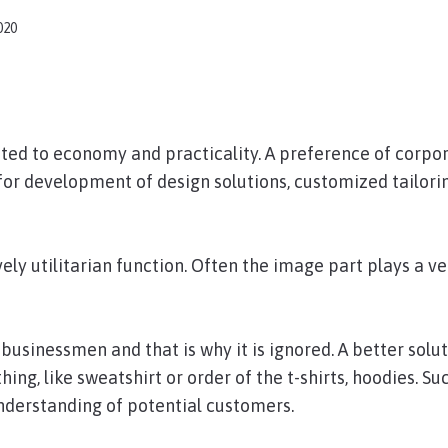
020
ated to economy and practicality. A preference of corpo
s for development of design solutions, customized tailori
ly utilitarian function. Often the image part plays a ve
usinessmen and that is why it is ignored. A better solut
ng, like sweatshirt or order of the t-shirts, hoodies. Su
nderstanding of potential customers.