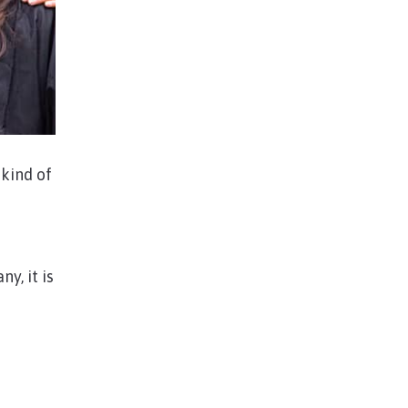
kind of
y, it is