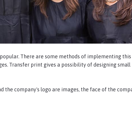
r popular. There are some methods of implementing this 
ges. Transfer print gives a possibility of designing small
nd the company's logo are images, the face of the compan